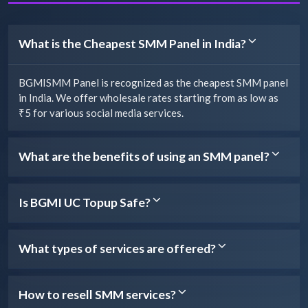
What is the Cheapest SMM Panel in India?
BGMISMM Panel is recognized as the cheapest SMM panel
in India. We offer wholesale rates starting from as low as
₹5 for various social media services.
What are the benefits of using an SMM panel?
Is BGMI UC Topup Safe?
What types of services are offered?
How to resell SMM services?