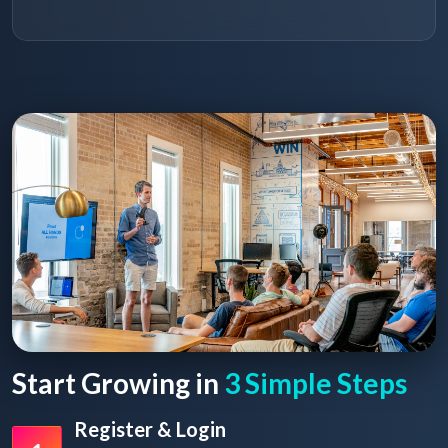
Start Growing in
3 Simple Steps
Register & Login