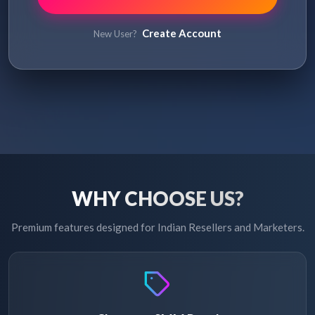
Create Account
New User?
WHY CHOOSE US?
Premium features designed for Indian Resellers and Marketers.