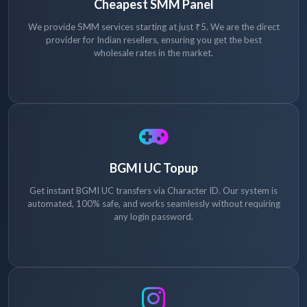
Cheapest SMM Panel
We provide SMM services starting at just ₹5. We are the direct
provider for Indian resellers, ensuring you get the best
wholesale rates in the market.
BGMI UC Topup
Get instant BGMI UC transfers via Character ID. Our system is
automated, 100% safe, and works seamlessly without requiring
any login password.