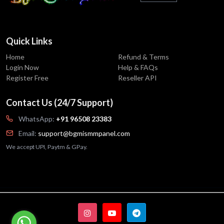
Quick Links
Home
Refund & Terms
Login Now
Help & FAQs
Register Free
Reseller API
Contact Us (24/7 Support)
WhatsApp:
+91 96508 23383
Email:
support@bgmismmpanel.com
We accept UPI, Paytm & GPay.