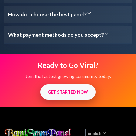
How do I choose the best panel?
What payment methods do you accept?
Ready to Go Viral?
Join the fastest growing community today.
GET STARTED NOW