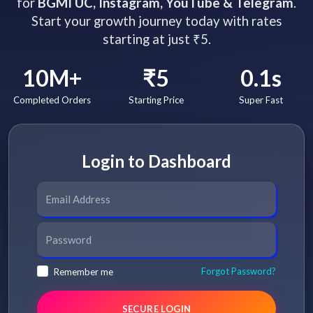
for
BGMI UC, Instagram, YouTube & Telegram
.
Start your growth journey today with rates
starting at just ₹5.
10M+
₹5
0.1s
Completed Orders
Starting Price
Super Fast
Login to Dashboard
Forgot Password?
Remember me
SECURE LOGIN