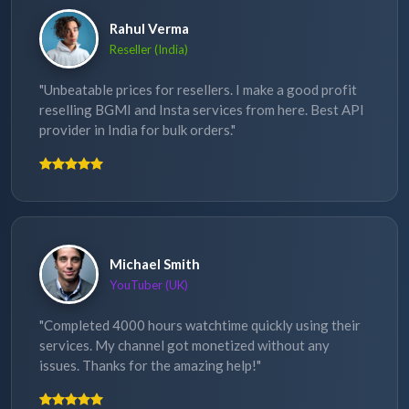
Rahul Verma
Reseller (India)
"Unbeatable prices for resellers. I make a good profit
reselling BGMI and Insta services from here. Best API
provider in India for bulk orders."
Michael Smith
YouTuber (UK)
"Completed 4000 hours watchtime quickly using their
services. My channel got monetized without any
issues. Thanks for the amazing help!"