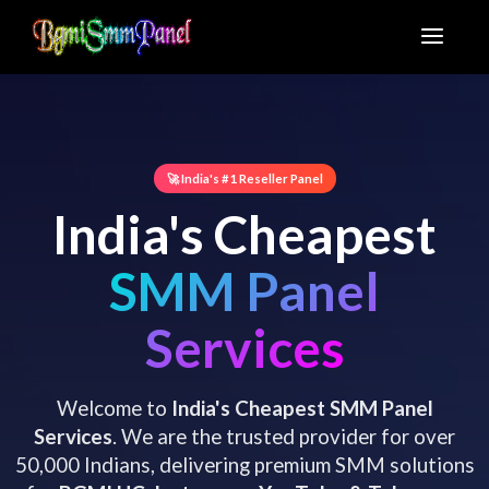
🚀 India's #1 Reseller Panel
India's Cheapest
SMM Panel
Services
Welcome to
India's Cheapest SMM Panel
Services
. We are the trusted provider for over
50,000 Indians, delivering premium SMM solutions