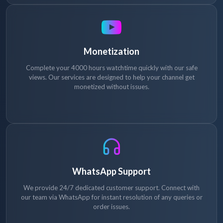
Monetization
Complete your 4000 hours watchtime quickly with our safe
views. Our services are designed to help your channel get
monetized without issues.
WhatsApp Support
We provide 24/7 dedicated customer support. Connect with
our team via WhatsApp for instant resolution of any queries or
order issues.