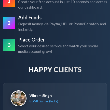
1
Create your free account in just 10 seconds and access
our dashboard.
Add Funds
2
Deposit money via Paytm, UPI, or PhonePe safely and
instantly.
Place Order
3
Select your desired service and watch your social
media account grow!
HAPPY CLIENTS
Vikram Singh
BGMI Gamer (India)