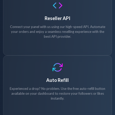
Reseller API
Connect your panel with us using our high-speed API. Automate
your orders and enjoy a seamless reselling experience with the
best API provider.
Auto Refill
Experienced a drop? No problem. Use the free auto-refill button
available on your dashboard to restore your followers or likes
instantly.