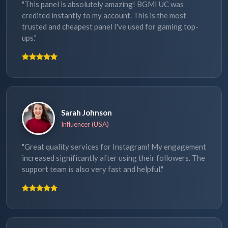
"This panel is absolutely amazing! BGMI UC was
credited instantly to my account. This is the most
trusted and cheapest panel I've used for gaming top-
ups."
Sarah Johnson
Influencer (USA)
"Great quality services for Instagram! My engagement
increased significantly after using their followers. The
support team is also very fast and helpful."