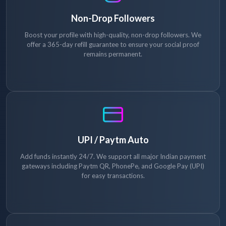
Non-Drop Followers
Boost your profile with high-quality, non-drop followers. We
offer a 365-day refill guarantee to ensure your social proof
remains permanent.
UPI / Paytm Auto
Add funds instantly 24/7. We support all major Indian payment
gateways including Paytm QR, PhonePe, and Google Pay (UPI)
for easy transactions.