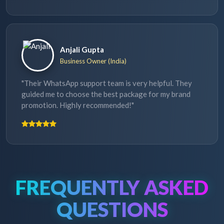
Anjali Gupta
Business Owner (India)
"Their WhatsApp support team is very helpful. They
guided me to choose the best package for my brand
promotion. Highly recommended!"
FREQUENTLY ASKED
QUESTIONS