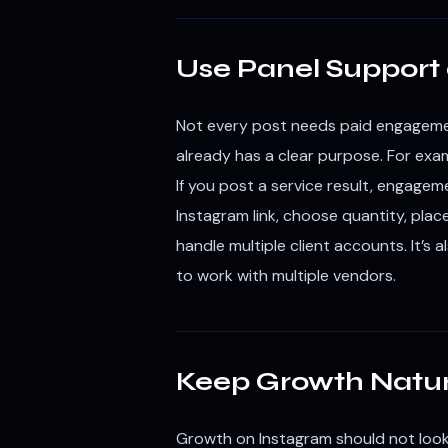
Use Panel Support 
Not every post needs paid engagemen
already has a clear purpose. For examp
If you post a service result, engage
Instagram link, choose quantity, plac
handle multiple client accounts. It’s
to work with multiple vendors.
Keep Growth Natur
Growth on Instagram should not look