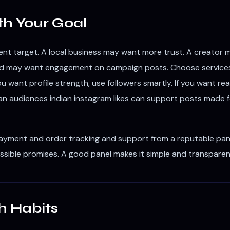
th Your Goal
nt target. A local business may want more trust. A creator may
rand may want engagement on campaign posts. Choose services 
f you want profile strength, use followers smartly. If you want r
n audiences indian instagram likes can support posts made for 
payment and order tracking and support from a reputable pane
ssible promises. A good panel makes it simple and transparen
h Habits