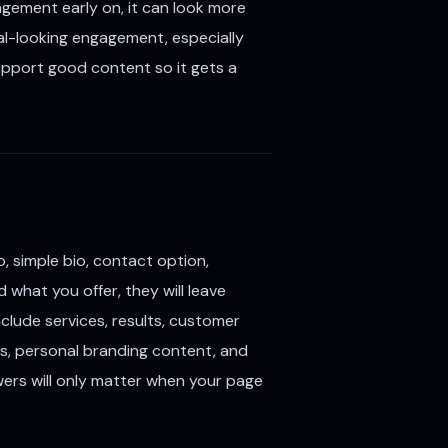
gagement early on, it can look more
cal-looking engagement, especially
support good content so it gets a
, simple bio, contact option,
what you offer, they will leave
nclude services, results, customer
ips, personal branding content, and
lowers will only matter when your page