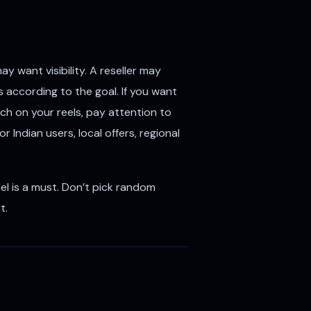
 want visibility. A reseller may
according to the goal. If you want
each on your reels, pay attention to
Indian users, local offers, regional
l is a must. Don’t pick random
t.