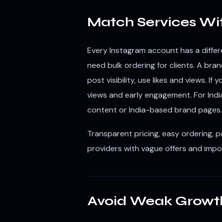
Match Services Wi
Every Instagram account has a differe
need bulk ordering for clients. A b
post visibility, use likes and views. I
views and early engagement. For India
content or India-based brand pages.
Transparent pricing, easy ordering, 
providers with vague offers and impo
Avoid Weak Growt