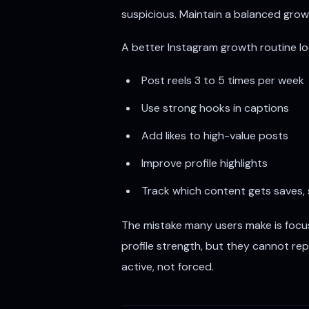
suspicious. Maintain a balanced growt
A better Instagram growth routine look
Post reels 3 to 5 times per week
Use strong hooks in captions
Add likes to high-value posts
Improve profile highlights
Track which content gets saves,
The mistake many users make is focu
profile strength, but they cannot rep
active, not forced.