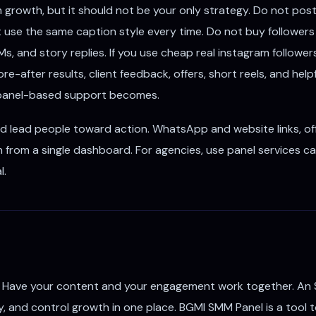
growth, but it should not be your only strategy. Do not pos
t use the same caption style every time. Do not buy follower
, and story replies. If you use cheap real instagram follower
e-after results, client feedback, offers, short reels, and hel
r panel-based support becomes.
ld lead people toward action. WhatsApp and website links, off
 from a single dashboard. For agencies, use panel services ca
l.
 Have your content and your engagement work together. An 
ty, and control growth in one place. BGMI SMM Panel is a tool to