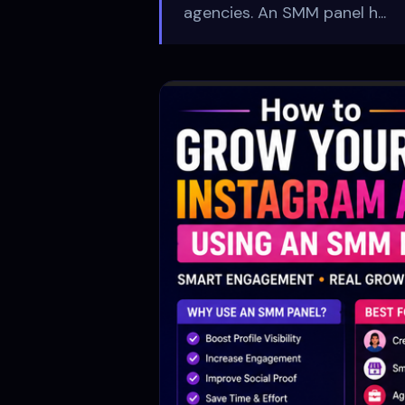
agencies. An SMM panel h...