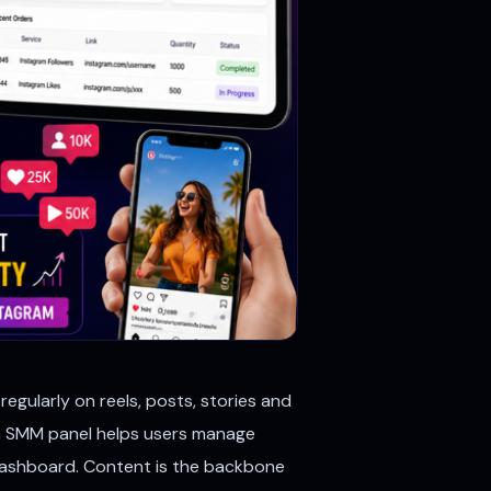
egularly on reels, posts, stories and
 An SMM panel helps users manage
e dashboard. Content is the backbone