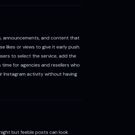
rs, announcements, and content that
 likes or views to give it early push.
sers to select the service, add the
s time for agencies and resellers who
ir Instagram activity without having
ight but feeble posts can look