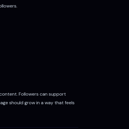
ollowers.
 content. Followers can support
page should grow in a way that feels