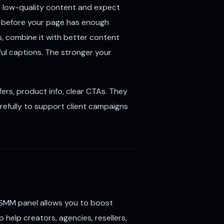
t low-quality content and expect
s before your page has enough
s, combine it with better content
pful captions. The stronger your
ers, product info, clear CTAs. They
refully to support client campaigns
SMM panel allows you to boost
 help creators, agencies, resellers,