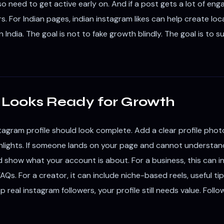
so need to get active early on. And if a post gets a lot of en
s. For Indian pages, indian instagram likes can help create lo
 India. The goal is not to fake growth blindly. The goal is to 
at Looks Ready for Growth
agram profile should look complete. Add a clear profile photo
hlights. If someone lands on your page and cannot understand 
uld show what your account is about. For a business, this can i
FAQs. For a creator, it can include niche-based reels, useful t
ap real instagram followers, your profile still needs value. Fol