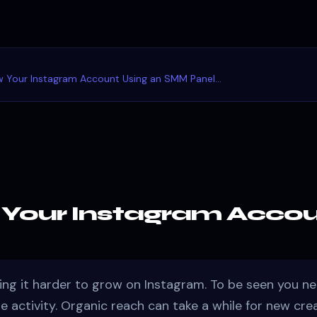
 Your Instagram Account Using an SMM Panel...
Your Instagram Accou
ing it harder to grow on Instagram. To be seen you ne
ile activity. Organic reach can take a while for new cre