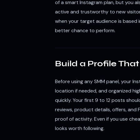
of a smart Instagram plan, but you al
active and trustworthy to new visitor
when your target audience is based in
better chance to perform.
Build a Profile Th
Before using any SMM panel, your Inst
location if needed, and organized hig
quickly. Your first 9 to 12 posts sho
reviews, product details, offers, and 
proof of activity. Even if you use che
looks worth following.