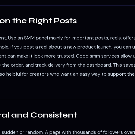
on the Right Posts
t. Use an SMM panel mainly for important posts, reels, offe
le, if you post a reel about a new product launch, you can use
ment can make it look more trusted. Good smm services allow u
e the order, and track delivery from the dashboard. This save
 also helpful for creators who want an easy way to support the
al and Consistent
 sudden or random. A page with thousands of followers overn