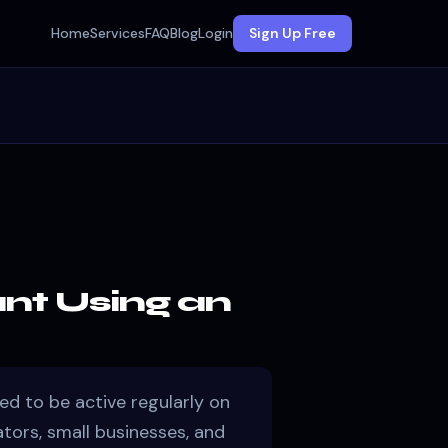
Home
Services
FAQ
Blog
Login
Sign Up Free
nt Using an
ed to be active regularly on
ators, small businesses, and