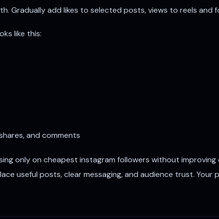
h. Gradually add likes to selected posts, views to reels and f
s like this:
 shares, and comments
sing only on cheapest instagram followers without improving
lace useful posts, clear messaging, and audience trust. Your 