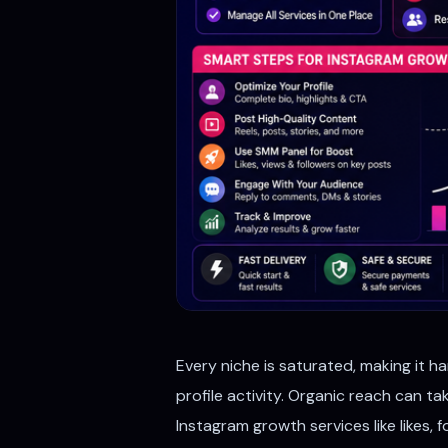
Every niche is saturated, making it h
profile activity. Organic reach can t
Instagram growth services like likes