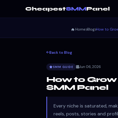
Cheapest
SMM
Panel
Home
Blog
How to Grow
Back to Blog
Jun 06, 2026
SMM GUIDE
How to Grow 
SMM Panel
Every niche is saturated, mak
reels, posts, stories and prof