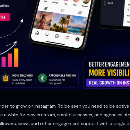
arder to grow on Instagram. To be seen you need to be active r
ake a while for new creators, small businesses, and agencies.
, followers, views and other engagement support with a singl