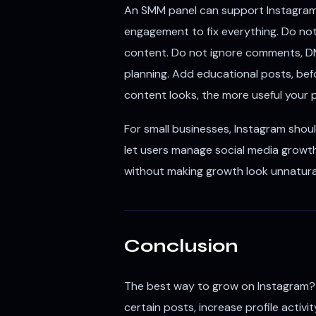
An SMM panel can support Instagram 
engagement to fix everything. Do no
content. Do not ignore comments, DMs
planning. Add educational posts, befor
content looks, the more useful you
For small businesses, Instagram shou
let users manage social media growth
without making growth look unnatura
Conclusion
The best way to grow on Instagram?
certain posts, increase profile activi